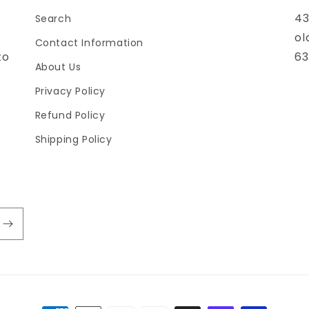
43
Search
ol
Contact Information
to
63
About Us
Privacy Policy
Refund Policy
Shipping Policy