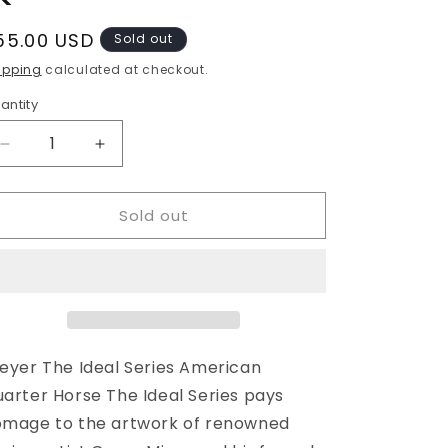
egular
55.00 USD
Sold out
rice
ipping
calculated at checkout.
antity
Decrease
Increase
quantity
quantity
for
for
Sold out
Breyer
Breyer
American
American
Quarter
Quarter
Horse
Horse
eyer The Ideal Series American
arter Horse The Ideal Series pays
mage to the artwork of renowned