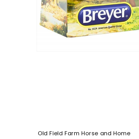
Open
media
1
in
modal
Old Field Farm Horse and Home