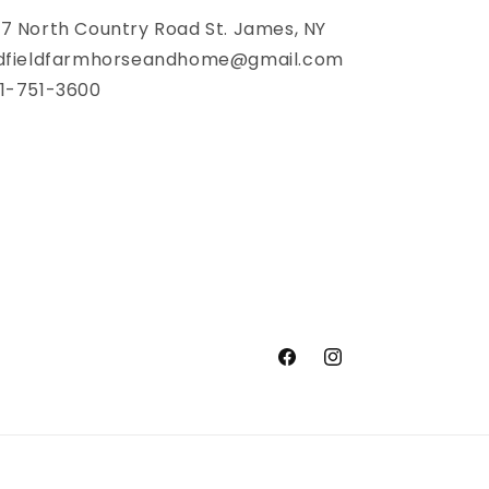
7 North Country Road St. James, NY
dfieldfarmhorseandhome@gmail.com
1-751-3600
Facebook
Instagram