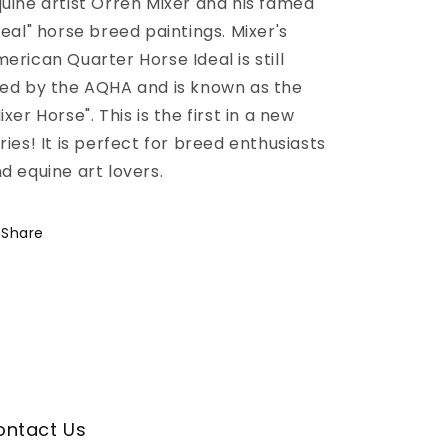
uine artist Orren Mixer and his famed
deal" horse breed paintings. Mixer's
erican Quarter Horse Ideal is still
ed by the AQHA and is known as the
ixer Horse". This is the first in a new
ries! It is perfect for breed enthusiasts
d equine art lovers.
Share
ontact Us