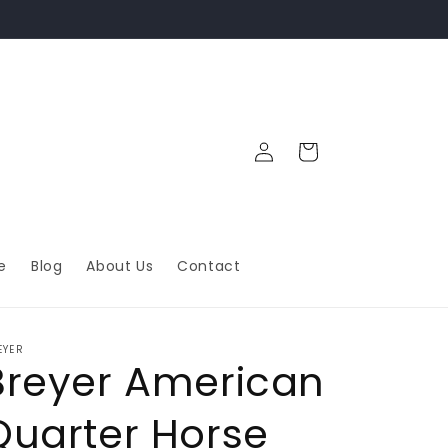
Log
Cart
in
e
Blog
About Us
Contact
EYER
Breyer American
Quarter Horse