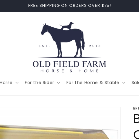
FREE SHIPPING ON ORDERS OVER $75!
 Horse
For the Rider
For the Home & Stable
Sal
BR