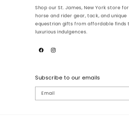
Shop our St. James, New York store for
horse and rider gear, tack, and unique
equestrian gifts from affordable finds 
luxurious indulgences.
Facebook
Instagram
Subscribe to our emails
Email