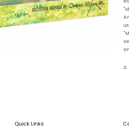
eq
"i
Am
us
"M
se
an
Quick Links
C