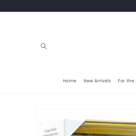
Skip to
content
Home
New Arrivals
For the
Skip to
product
information