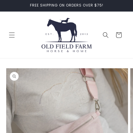
Skip to
FREE SHIPPING ON ORDERS OVER $75!
content
Cart
Skip to
product
information