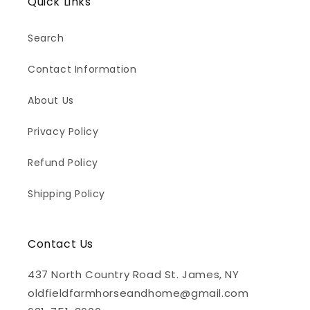
Quick Links
Search
Contact Information
About Us
Privacy Policy
Refund Policy
Shipping Policy
Contact Us
437 North Country Road St. James, NY
oldfieldfarmhorseandhome@gmail.com