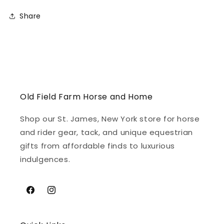
Share
Old Field Farm Horse and Home
Shop our St. James, New York store for horse
and rider gear, tack, and unique equestrian
gifts from affordable finds to luxurious
indulgences.
Facebook
Instagram