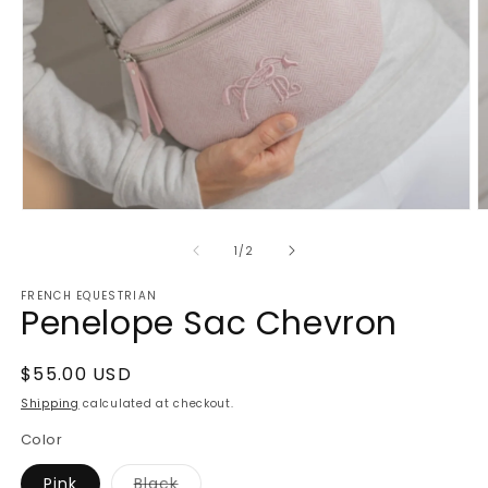
Open
O
media
m
1
2
of
1
/
2
in
in
modal
m
FRENCH EQUESTRIAN
Penelope Sac Chevron
Regular
$55.00 USD
price
Shipping
calculated at checkout.
Color
Variant
Pink
Black