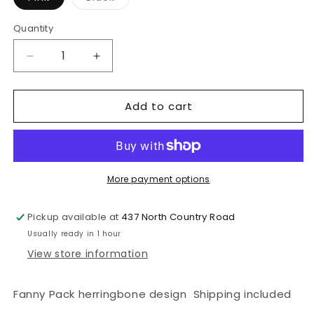
sold
out
or
Quantity
unavailable
Decrease
Increase
quantity
quantity
for
for
Add to cart
Penelope
Penelope
Sac
Sac
Chevron
Chevron
More payment options
Pickup available at
437 North Country Road
Usually ready in 1 hour
View store information
Fanny Pack herringbone design Shipping included